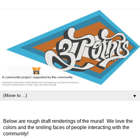
▼
Tuesday, August 12, 2014
Below are rough draft renderings of the mural! We love the
colors and the smiling faces of people interacting with the
community!