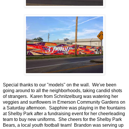
Special thanks to our "models" on the wall. We've been
going around to all the neighborhoods, taking candid shots
of strangers. Karen from Schnitzelburg was watering her
veggies and sunflowers in Emerson Community Gardens on
a Saturday afternoon. Sapphire was playing in the fountains
at Shelby Park after a fundraising event for her cheerleading
team to buy new uniforms. She cheers for the Shelby Park
Bears, a local youth football team! Brandon was serving up