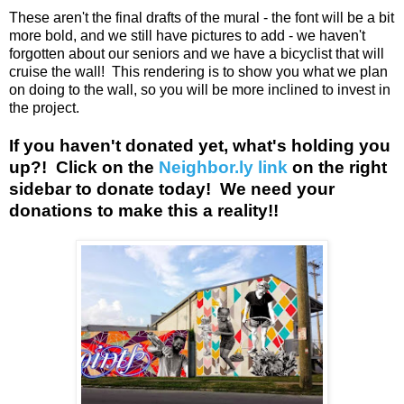
These aren't the final drafts of the mural - the font will be a bit
more bold, and we still have pictures to add - we haven't
forgotten about our seniors and we have a bicyclist that will
cruise the wall! This rendering is to show you what we plan
on doing to the wall, so you will be more inclined to invest in
the project.
If you haven't donated yet, what's holding you
up?! Click on the
Neighbor.ly link
on the right
sidebar to donate today! We need your
donations to make this a reality!!