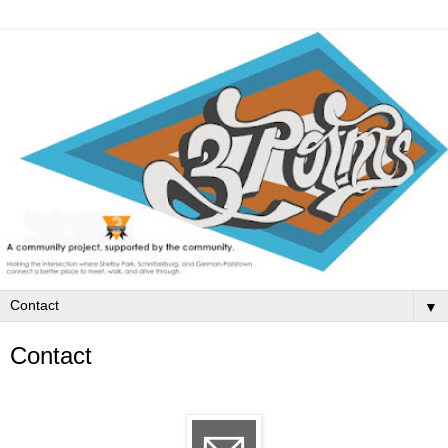
▼
Contact