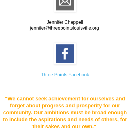
Jennifer Chappell
jennifer@threepointslouisville.org
Three Points Facebook
"We cannot seek achievement for ourselves and
forget about progress and prosperity for our
community. Our ambitions must be broad enough
to include the aspirations and needs of others, for
their sakes and our own."